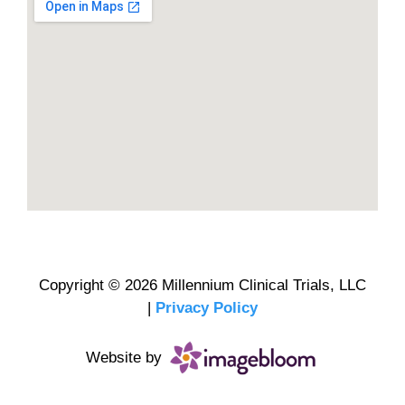
Copyright © 2026 Millennium Clinical Trials, LLC
|
Privacy Policy
Website by