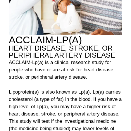
ACCLAIM-LP(A)
HEART DISEASE, STROKE, OR
PERIPHERAL ARTERY DISEASE
ACCLAIM-Lp(a) is a clinical research study for
people who have or are at risk for heart disease,
stroke, or peripheral artery disease.
Lipoprotein(a) is also known as Lp(a). Lp(a) carries
cholesterol (a type of fat) in the blood. If you have a
high level of Lp(a), you may have a higher risk of
heart disease, stroke, or peripheral artery disease.
This study will test if the investigational medicine
(the medicine being studied) may lower levels of