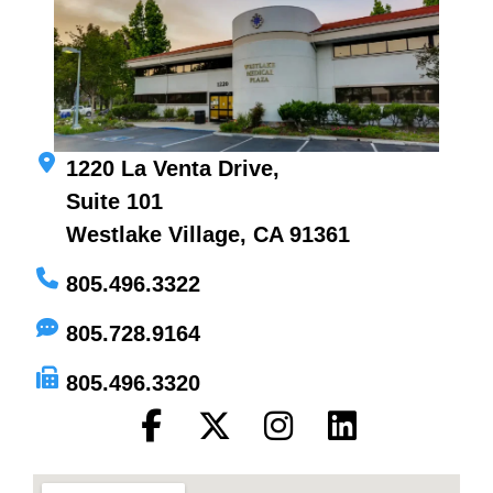
1220 La Venta Drive,
Suite 101
Westlake Village, CA 91361
805.496.3322
805.728.9164
805.496.3320