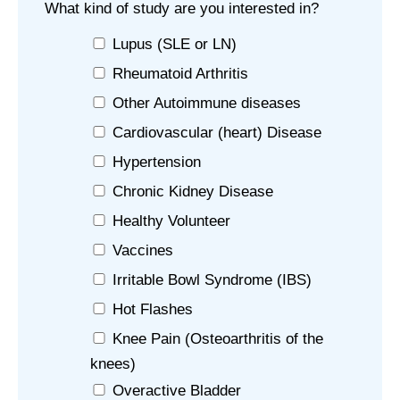
What kind of study are you interested in?
Lupus (SLE or LN)
Rheumatoid Arthritis
Other Autoimmune diseases
Cardiovascular (heart) Disease
Hypertension
Chronic Kidney Disease
Healthy Volunteer
Vaccines
Irritable Bowl Syndrome (IBS)
Hot Flashes
Knee Pain (Osteoarthritis of the
knees)
Overactive Bladder