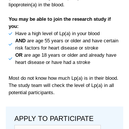
lipoprotein(a) in the blood.
You may be able to join the research study if
you:
Have a high level of Lp(a) in your blood
AND
are age 55 years or older and have certain
risk factors for heart disease or stroke
OR
are age 18 years or older and already have
heart disease or have had a stroke
Most do not know how much Lp(a) is in their blood.
The study team will check the level of Lp(a) in all
potential participants.
APPLY TO PARTICIPATE