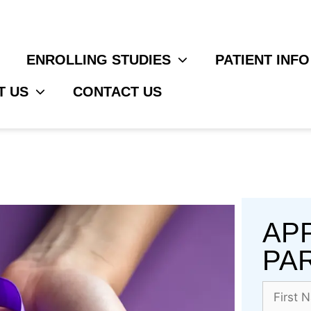
ENROLLING STUDIES
PATIENT INFO
T US
CONTACT US
AP
PAR