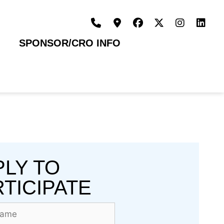
SPONSOR/CRO INFO
PLY TO
TICIPATE