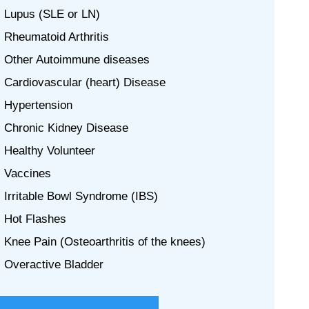
Lupus (SLE or LN)
Rheumatoid Arthritis
Other Autoimmune diseases
Cardiovascular (heart) Disease
Hypertension
Chronic Kidney Disease
Healthy Volunteer
Vaccines
Irritable Bowl Syndrome (IBS)
Hot Flashes
Knee Pain (Osteoarthritis of the knees)
Overactive Bladder