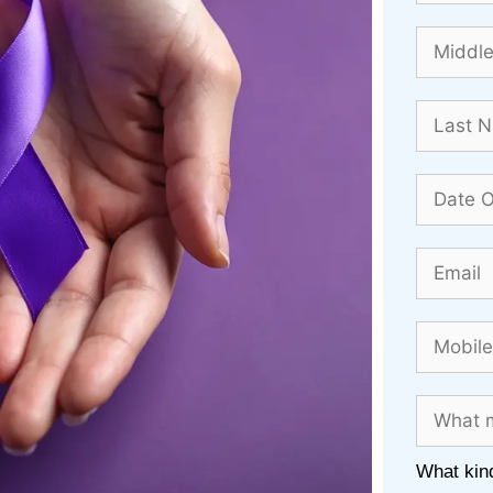
What kind