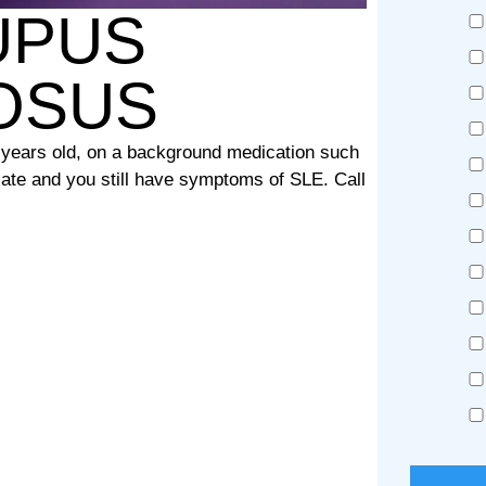
UPUS
OSUS
8 years old, on a background medication such
ate and you still have symptoms of SLE. Call