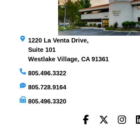
1220 La Venta Drive,
Suite 101
Westlake Village, CA 91361
805.496.3322
805.728.9164
805.496.3320