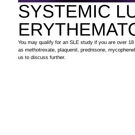
SYSTEMIC L
ERYTHEMAT
You may qualify for an SLE study if you are over 1
as methotrexate, plaquenil, prednisone, mycophenel
us to discuss further.