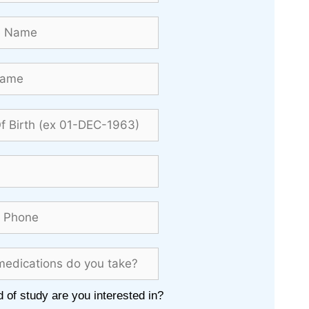
 of study are you interested in?