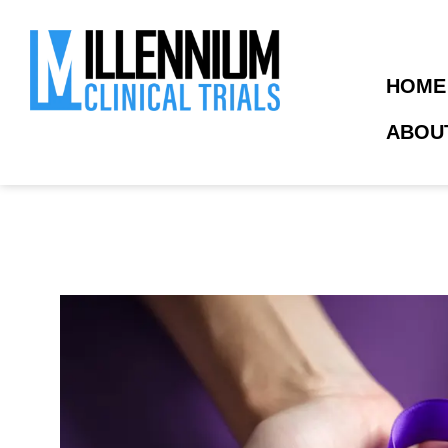
HOME
ABOU