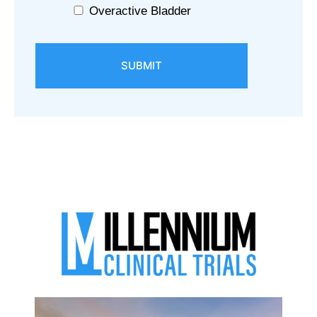
Overactive Bladder