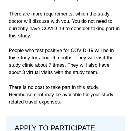
There are more requirements, which the study
doctor will discuss with you. You do not need to
currently have COVID-19 to consider taking part in
this study.
People who test positive for COVID-19 will be in
this study for about 6 months. They will visit the
study clinic about 7 times. They will also have
about 3 virtual visits with the study team.
There is no cost to take part in this study.
Reimbursement may be available for your study-
related travel expenses.
APPLY TO PARTICIPATE