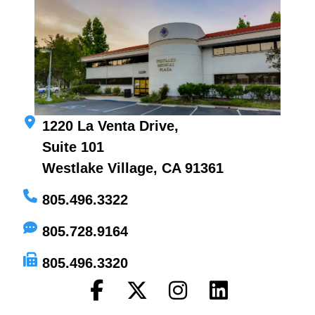
1220 La Venta Drive,
Suite 101
Westlake Village, CA 91361
805.496.3322
805.728.9164
805.496.3320