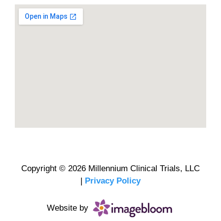
Copyright © 2026 Millennium Clinical Trials, LLC
|
Privacy Policy
Website by