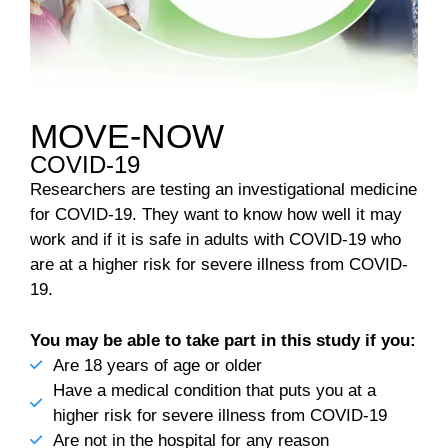
MOVE-NOW
COVID-19
Researchers are testing an investigational medicine
for COVID-19. They want to know how well it may
work and if it is safe in adults with COVID-19 who
are at a higher risk for severe illness from COVID-
19.
You may be able to take part in this study if you:
Are 18 years of age or older
Have a medical condition that puts you at a
higher risk for severe illness from COVID-19
Are not in the hospital for any reason