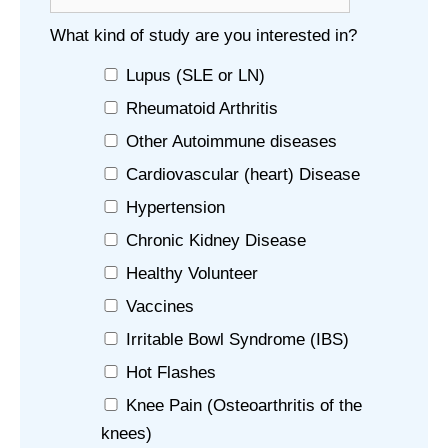
What kind of study are you interested in?
Lupus (SLE or LN)
Rheumatoid Arthritis
Other Autoimmune diseases
Cardiovascular (heart) Disease
Hypertension
Chronic Kidney Disease
Healthy Volunteer
Vaccines
Irritable Bowl Syndrome (IBS)
Hot Flashes
Knee Pain (Osteoarthritis of the
knees)